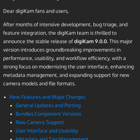
Dear digiKam fans and users,
After months of intensive development, bug triage, and
feature integration, the digiKam team is thrilled to
announce the stable release of
digiKam 9.0.0
. This major
version introduces groundbreaking improvements in
performance, usability, and workflow efficiency, with a
strong focus on modernizing the user interface, enhancing
metadata management, and expanding support for new
camera models and file formats.
New Features and Major Changes
General Updates and Porting
Bundles Component Versions
Raw Camera Support
User Interface and Usability
Metadata and Tag Management