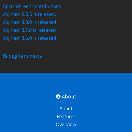
Splashscreen contributions
digiKam 9.0.0 is released
digiKam 8.8.0 is released
digiKam 8.7.0 is released
digiKam 8.6.0 is released
digiKam news
About
About
Features
Overview