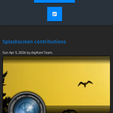
Splashscreen contributions
Sun Apr 5, 2026
by digiKam Team.