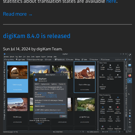
statistics about translation states are available
here
.
Read more →
digiKam 8.4.0 is released
Sun Jul 14, 2024
by digiKam Team.