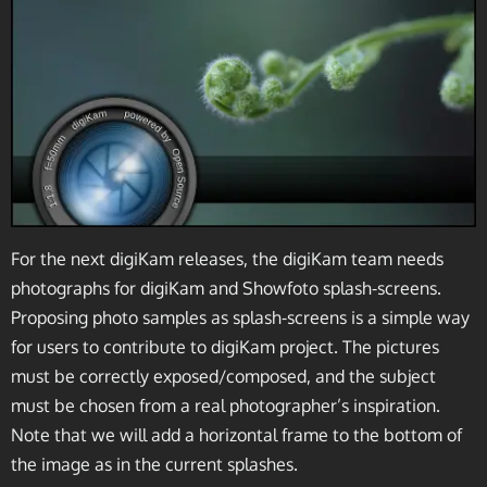
For the next digiKam releases, the digiKam team needs
photographs for digiKam and Showfoto splash-screens.
Proposing photo samples as splash-screens is a simple way
for users to contribute to digiKam project. The pictures
must be correctly exposed/composed, and the subject
must be chosen from a real photographer’s inspiration.
Note that we will add a horizontal frame to the bottom of
the image as in the current splashes.