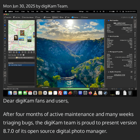
Mon Jun 30, 2025
by digiKam Team.
Dear digiKam fans and users,
After four months of active maintenance and many weeks
triaging bugs, the digiKam team is proud to present version
8.7.0 of its open source digital photo manager.