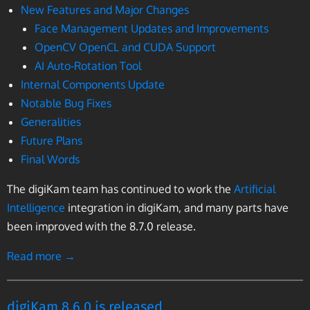
New Features and Major Changes
Face Management Updates and Improvements
OpenCV OpenCL and CUDA Support
AI Auto-Rotation Tool
Internal Components Update
Notable Bug Fixes
Generalities
Future Plans
Final Words
The digiKam team has continued to work the
Artificial
Intelligence
integration in digiKam, and many parts have
been improved with the 8.7.0 release.
Read more →
digiKam 8.6.0 is released