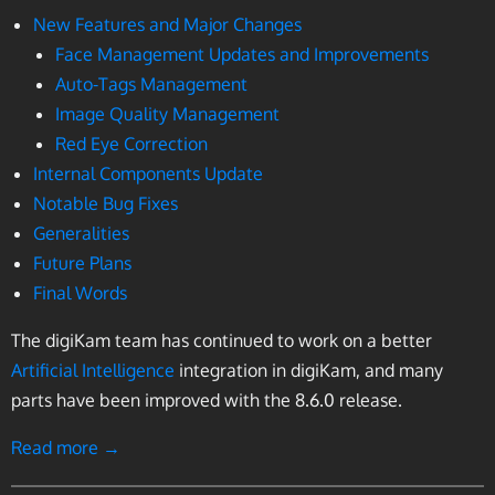
New Features and Major Changes
Face Management Updates and Improvements
Auto-Tags Management
Image Quality Management
Red Eye Correction
Internal Components Update
Notable Bug Fixes
Generalities
Future Plans
Final Words
The digiKam team has continued to work on a better
Artificial Intelligence
integration in digiKam, and many
parts have been improved with the 8.6.0 release.
Read more →