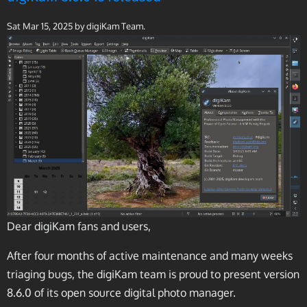
Sat Mar 15, 2025
by digiKam Team.
Dear digiKam fans and users,
After four months of active maintenance and many weeks
triaging bugs, the digiKam team is proud to present version
8.6.0 of its open source digital photo manager.