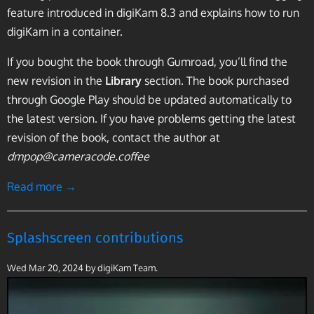
feature introduced in digiKam 8.3 and explains how to run
digiKam in a container.
If you bought the book through Gumroad, you’ll find the
new revision in the
Library
section. The book purchased
through Google Play should be updated automatically to
the latest version. If you have problems getting the latest
revision of the book, contact the author at
dmpop@cameracode.coffee
Read more →
Splashscreen contributions
Wed Mar 20, 2024
by digiKam Team.