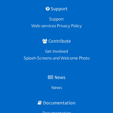
Support
Support
Web-services Privacy Policy
Contribute
Get Involved
Splash-Screens and Welcome Photo
News
News
Documentation