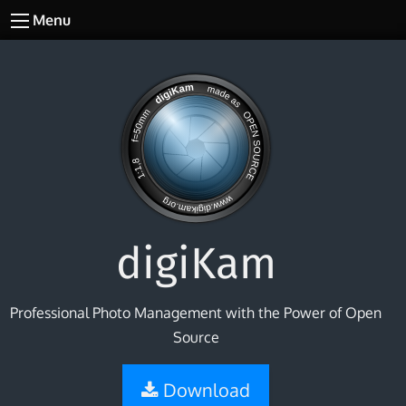
Menu
digiKam
Professional Photo Management with the Power of Open
Source
Download