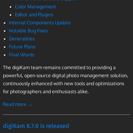
Color Management
Editor and Plugins
Internal Components Update
Notable Bug Fixes
Generalities
Future Plans
Final Words
The digiKam team remains committed to providing a
powerful, open-source digital photo management solution,
continuously enhanced with new tools and optimizations
for photographers and enthusiasts alike.
Read more →
digiKam 8.7.0 is released