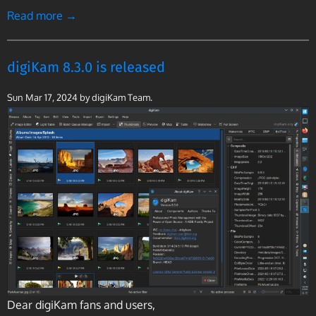
Read more →
digiKam 8.3.0 is released
Sun Mar 17, 2024
by digiKam Team.
Dear digiKam fans and users,