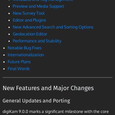
Preview and Media Support
New Survey Tool
Editor and Plugins
New Advanced Search and Sorting Options
Geolocation Editor
Performance and Stability
Notable Bug Fixes
Internationalization
Future Plans
Final Words
New Features and Major Changes
General Updates and Porting
digiKam 9.0.0 marks a significant milestone with the core