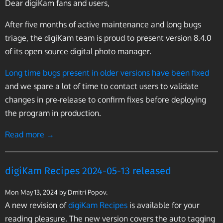
Dear digiKam fans and users,
After five months of active maintenance and long bugs
triage, the digiKam team is proud to present version 8.4.0
of its open source digital photo manager.
Long time bugs present in older versions have been fixed
and we spare a lot of time to contact users to validate
changes in pre-release to confirm fixes before deploying
the program in production.
Read more →
digiKam Recipes 2024-05-13 released
Mon May 13, 2024
by Dmitri Popov.
A new revision of
digiKam Recipes
is available for your
reading pleasure. The new version covers the auto tagging