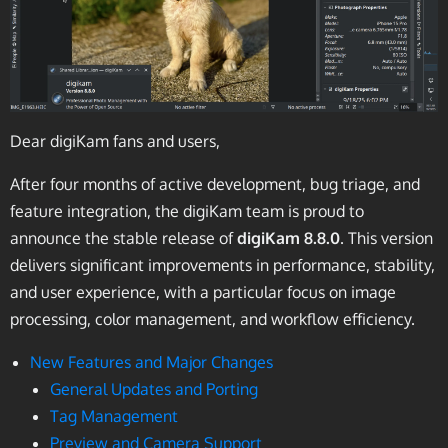
Dear digiKam fans and users,
After four months of active development, bug triage, and
feature integration, the digiKam team is proud to
announce the stable release of
digiKam 8.8.0
. This version
delivers significant improvements in performance, stability,
and user experience, with a particular focus on image
processing, color management, and workflow efficiency.
New Features and Major Changes
General Updates and Porting
Tag Management
Preview and Camera Support