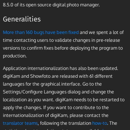
8.5.0 of its open source digital photo manager.
Generalities
More than 160 bugs have been fixed
and we spent a lot of
time contacting users to validate changes in pre-release
versions to confirm fixes before deploying the program to
production.
Application internationalization has also been updated.
digiKam and Showfoto are released with 61 different
languages for the graphical interface. Go to the
Settings/Configure Languages dialog and change the
localization as you want. digiKam needs to be restarted to
apply the changes. If you want to contribute to the
internationalization of digiKam, please contact the
translator teams
, following the translation
how-to
. The