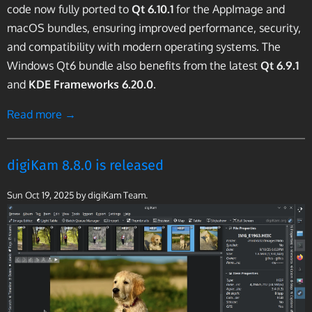
code now fully ported to
Qt 6.10.1
for the AppImage and
macOS bundles, ensuring improved performance, security,
and compatibility with modern operating systems. The
Windows Qt6 bundle also benefits from the latest
Qt 6.9.1
and
KDE Frameworks 6.20.0
.
Read more →
digiKam 8.8.0 is released
Sun Oct 19, 2025
by digiKam Team.