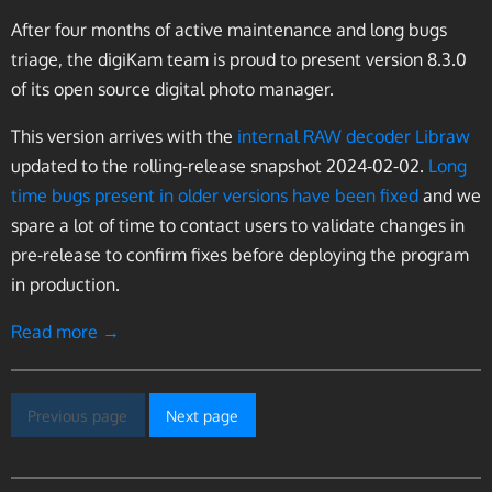
After four months of active maintenance and long bugs
triage, the digiKam team is proud to present version 8.3.0
of its open source digital photo manager.
This version arrives with the
internal RAW decoder Libraw
updated to the rolling-release snapshot 2024-02-02.
Long
time bugs present in older versions have been fixed
and we
spare a lot of time to contact users to validate changes in
pre-release to confirm fixes before deploying the program
in production.
Read more →
Previous page
Next page