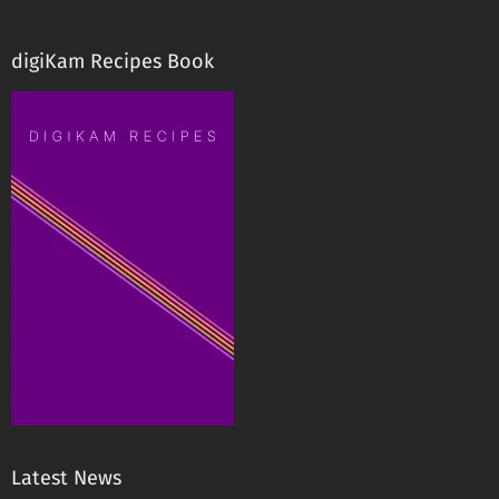
digiKam Recipes Book
Latest News