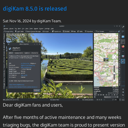
digiKam 8.5.0 is released
Sat Nov 16, 2024
by digiKam Team.
Dear digiKam fans and users,
After five months of active maintenance and many weeks
triaging bugs, the digiKam team is proud to present version