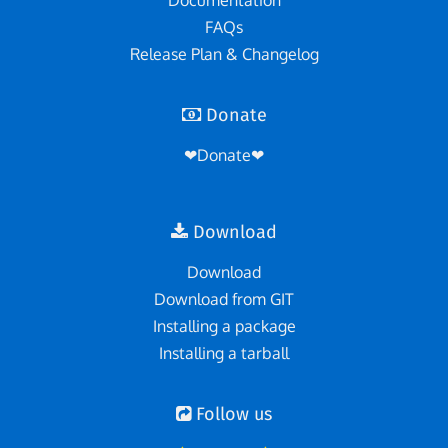
Documentation
FAQs
Release Plan & Changelog
Donate
❤Donate❤
Download
Download
Download from GIT
Installing a package
Installing a tarball
Follow us