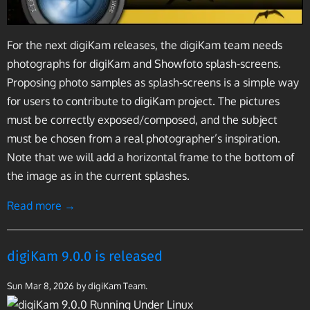
For the next digiKam releases, the digiKam team needs
photographs for digiKam and Showfoto splash-screens.
Proposing photo samples as splash-screens is a simple way
for users to contribute to digiKam project. The pictures
must be correctly exposed/composed, and the subject
must be chosen from a real photographer’s inspiration.
Note that we will add a horizontal frame to the bottom of
the image as in the current splashes.
Read more →
digiKam 9.0.0 is released
Sun Mar 8, 2026
by digiKam Team.