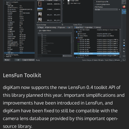
LensFun Toolkit
digiKam now supports the new LensFun 0.4 toolkit API of
this library planned this year. Important simplifications and
improvements have been introduced in LensFun, and
digiKam have been fixed to still be compatible with the
camera lens database provided by this important open-
source library.