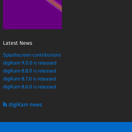
Latest News
Splashscreen contributions
digiKam 9.0.0 is released
digiKam 8.8.0 is released
digiKam 8.7.0 is released
digiKam 8.6.0 is released
digiKam news