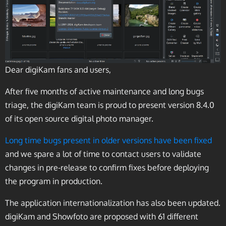
Dear digiKam fans and users,
After five months of active maintenance and long bugs
triage, the digiKam team is proud to present version 8.4.0
of its open source digital photo manager.
Long time bugs present in older versions have been fixed
and we spare a lot of time to contact users to validate
changes in pre-release to confirm fixes before deploying
the program in production.
The application internationalization has also been updated.
digiKam and Showfoto are proposed with 61 different