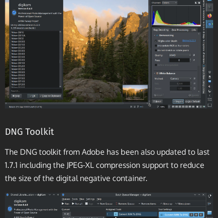
DNG Toolkit
The DNG toolkit from Adobe has been also updated to last
1.7.1 including the JPEG-XL compression support to reduce
the size of the digital negative container.