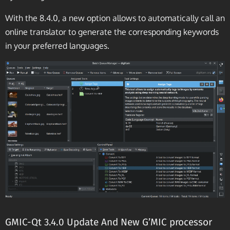
With the 8.4.0, a new option allows to automatically call an
online translator to generate the corresponding keywords
in your preferred languages.
GMIC-Qt 3.4.0 Update And New G’MIC processor