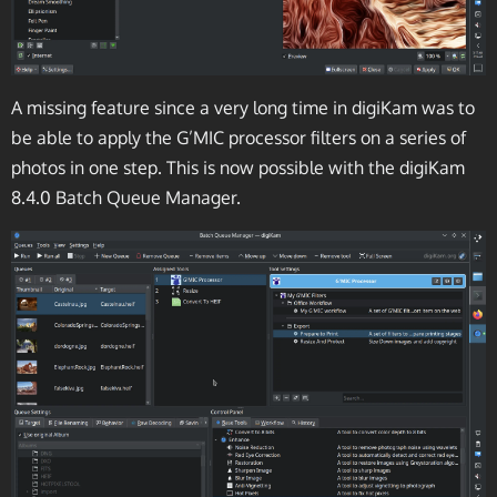
A missing feature since a very long time in digiKam was to
be able to apply the G’MIC processor filters on a series of
photos in one step. This is now possible with the digiKam
8.4.0 Batch Queue Manager.