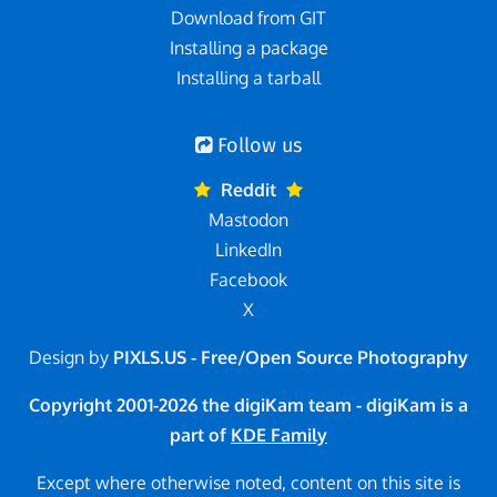
Download from GIT
Installing a package
Installing a tarball
Follow us
Reddit
Mastodon
LinkedIn
Facebook
X
Design by
PIXLS.US - Free/Open Source Photography
Copyright 2001-2026 the digiKam team - digiKam is a
part of
KDE Family
Except where otherwise noted, content on this site is