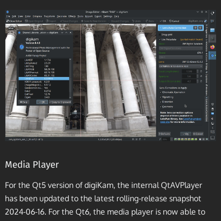
Media Player
For the Qt5 version of digiKam, the internal QtAVPlayer
has been updated to the latest rolling-release snapshot
2024-06-16. For the Qt6, the media player is now able to