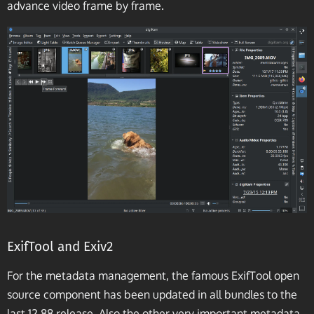
advance video frame by frame.
ExifTool and Exiv2
For the metadata management, the famous ExifTool open
source component has been updated in all bundles to the
last 12.88 release. Also the other very important metadata