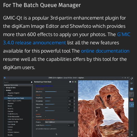
For The Batch Queue Manager
GMIC-Qt is a popular 3rd-partin enhancement plugin for
the digiKam Image Editor and Showfoto which provides
more than 600 effects to apply on your photos. The
G’MIC
3.4.0 release announcement
list all the new features
available for this powerful tool The
online documentation
resume well all the capabilities offers by this tool for the
digiKam users.