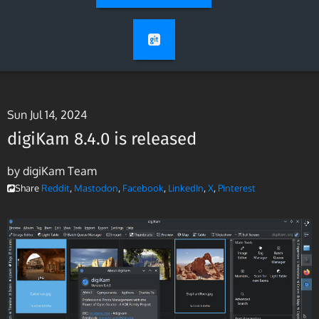
Sun Jul 14, 2024
digiKam 8.4.0 is released
by digiKam Team
Share
Reddit
,
Mastodon
,
Facebook
,
LinkedIn
,
X
,
Pinterest