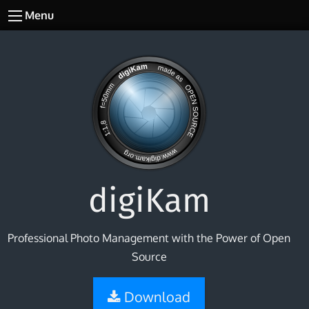
Menu
digiKam
Professional Photo Management with the Power of Open
Source
Download