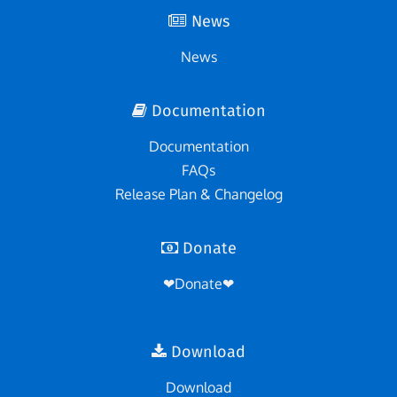
News
News
Documentation
Documentation
FAQs
Release Plan & Changelog
Donate
❤Donate❤
Download
Download