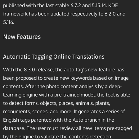
published with the last stable 6.7.2 and 5.15.14. KDE
framework has been updated respectively to 6.2.0 and
5.116.
New Features
Automatic Tagging Online Translations
With the 8.3.0 release, the auto-tag’s new feature has
been proposed to create new keywords based on image
contents. After the photo content analysis by a deep-
learning engine with a pre-trained model, the tool is able
to detect forms, objects, places, animals, plants,
monuments, scenes, and more. It generates a series of
English tags parented with the Auto branch in the
database. The user must review all new items pre-tagged
by the engine to validate the contents detection.