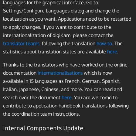
languages for the graphical interface. Go to
Settings/Configure Languages dialog and change the
localization as you want. Applications need to be restarted
to apply changes. If you want to contribute to the
internationalization of digiKam, please contact the
translator teams
, following the translation
how-to
. The
statistics about translation states are available
here
.
Thanks to the translators who have worked on the online
documentation
internationalisations
which is now
available in 15 languages as French, German, Spanish,
Italian, Japanese, Chinese, and more. You can read and
search over the document
here
. You are welcome to
contribute to application handbook translations following
the coordination team instructions.
Internal Components Update