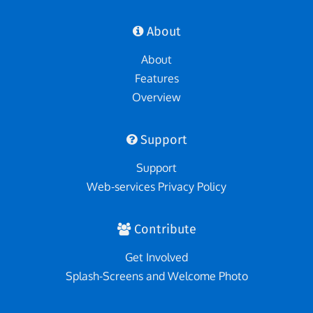
About
About
Features
Overview
Support
Support
Web-services Privacy Policy
Contribute
Get Involved
Splash-Screens and Welcome Photo