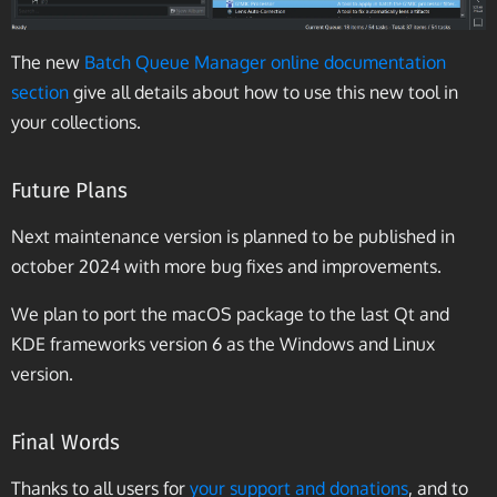
The new
Batch Queue Manager online documentation
section
give all details about how to use this new tool in
your collections.
Future Plans
Next maintenance version is planned to be published in
october 2024 with more bug fixes and improvements.
We plan to port the macOS package to the last Qt and
KDE frameworks version 6 as the Windows and Linux
version.
Final Words
Thanks to all users for
your support and donations
, and to