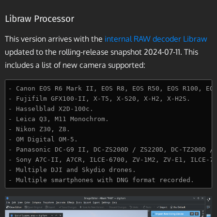
Libraw Processor
This version arrives with the
internal RAW decoder Libraw
updated to the rolling-release snapshot 2024-07-11. This
includes a list of new camera supported:
- Canon EOS R6 Mark II, EOS R8, EOS R50, EOS R100, EOS
- Fujifilm GFX100-II, X-T5, X-S20, X-H2, X-H2S.

- Hasselblad X2D-100c.

- Leica Q3, M11 Monochrom.

- Nikon Z30, Z8.

- OM Digital OM-5.

- Panasonic DC-G9 II, DC-ZS200D / ZS220D, DC-TZ200D / 
- Sony A7C-II, A7CR, ILCE-6700, ZV-1M2, ZV-E1, ILCE-7R
- Multiple DJI and Skydio drones.
