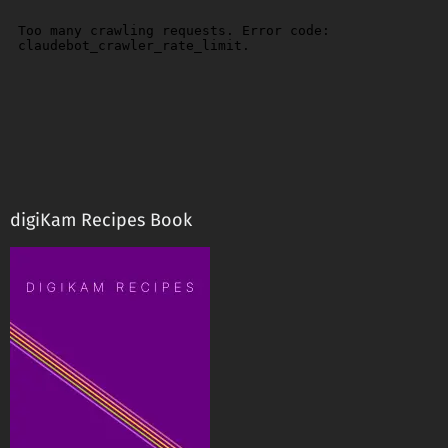
digiKam Recipes Book