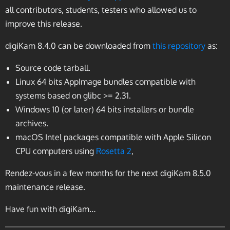
all contributors, students, testers who allowed us to
improve this release.
digiKam 8.4.0 can be downloaded from
this repository
as:
Source code tarball.
Linux 64 bits AppImage bundles compatible with
systems based on glibc >= 2.31.
Windows 10 (or later) 64 bits installers or bundle
archives.
macOS Intel packages compatible with Apple Silicon
CPU computers using
Rosetta 2
,
Rendez-vous in a few months for the next digiKam 8.5.0
maintenance release.
Have fun with digiKam…