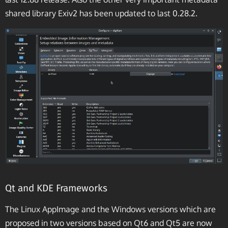
shared library Exiv2 has been updated to last 0.28.2.
Qt and KDE Frameworks
The Linux AppImage and the Windows versions which are
proposed in two versions based on Qt6 and Qt5 are now